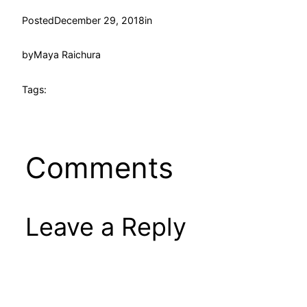
Posted
December 29, 2018
in
by
Maya Raichura
Tags:
Comments
Leave a Reply