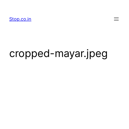
Skip
to
Stop.co.in
content
cropped-mayar.jpeg