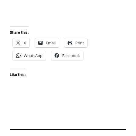
Share this:
X
Email
Print
WhatsApp
Facebook
Like this: