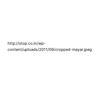
http://stop.co.in/wp-
content/uploads/2011/09/cropped-mayar.jpeg