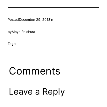
Posted
December 29, 2018
in
by
Maya Raichura
Tags:
Comments
Leave a Reply