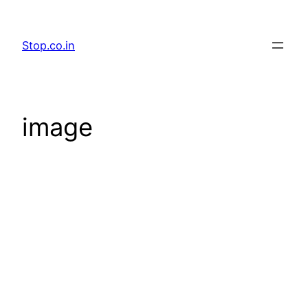
Skip
to
Stop.co.in
content
image