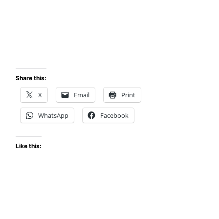
Share this:
X
Email
Print
WhatsApp
Facebook
Like this: